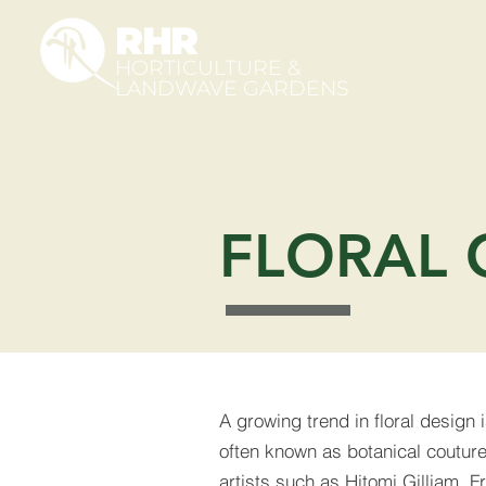
RHR
HORTICULTURE &
LANDWAVE GARDENS
FLORAL 
A growing trend in floral design i
often known as botanical couture.
artists such as Hitomi Gilliam, 