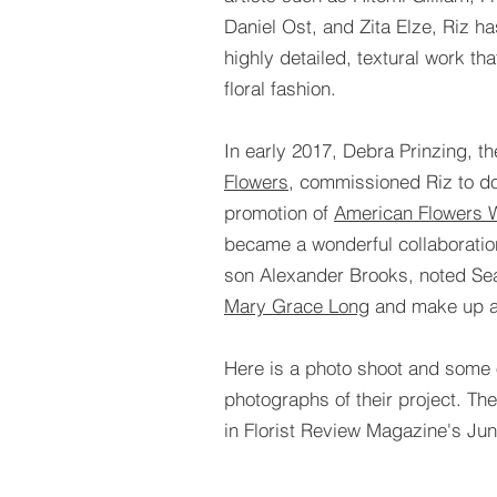
Daniel Ost, and Zita Elze, Riz h
highly detailed, textural work t
floral fashion.
In early 2017, Debra Prinzing, t
Flowers
, commissioned Riz to do
promotion of
American Flowers 
became a wonderful collaborati
son Alexander Brooks, noted Sea
Mary Grace Long
and make up a
Here is a photo shoot and some o
photographs of their project. Th
in Florist Review Magazine's Ju