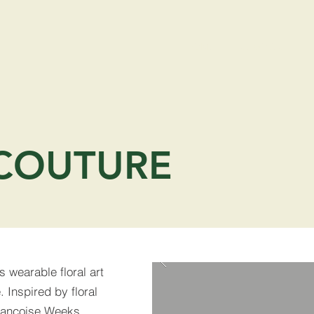
HOME
SERVICES
COUTURE
s wearable floral art
 Inspired by floral
Francoise Weeks,