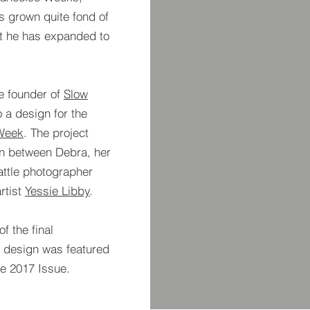
as grown quite fond of
hat he has expanded to
he founder of
Slow
 a design for the
Week
. The project
on between Debra, her
ttle photographer
rtist
Yessie Libby
.
f the final
e design was featured
ne 2017 Issue.