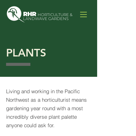
RHR
HORTICULTURE &
LANDWAVE GARDENS
PLANTS
Living and working in the Pacific
Northwest as a horticulturist means
gardening year round with a most
incredibly diverse plant palette
anyone could ask for.