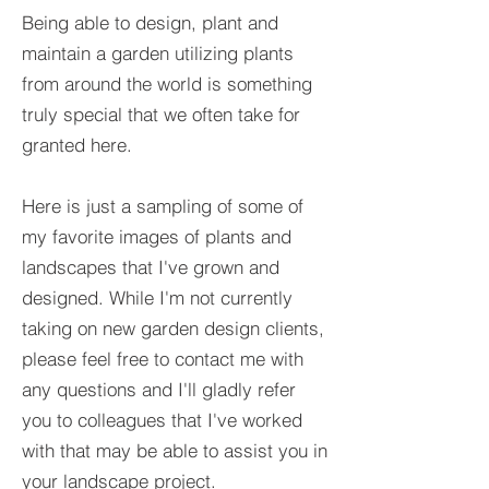
Being able to design, plant and
maintain a garden utilizing plants
from around the world is something
truly special that we often take for
granted here.
Here is just a sampling of some of
my favorite images of plants and
landscapes that I've grown and
designed. While I'm not currently
taking on new garden design clients,
please feel free to contact me with
any questions and I'll gladly refer
you to colleagues that I've worked
with that may be able to assist you in
your landscape project.