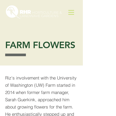
RHR
HORTICULTURE &
LANDWAVE GARDENS
FARM FLOWERS
Riz's involvement with the University
of Washington (UW) Farm started in
2014 when former farm manager,
Sarah Guerkink, approached him
about growing flowers for the farm.
He enthusiastically stepped up and