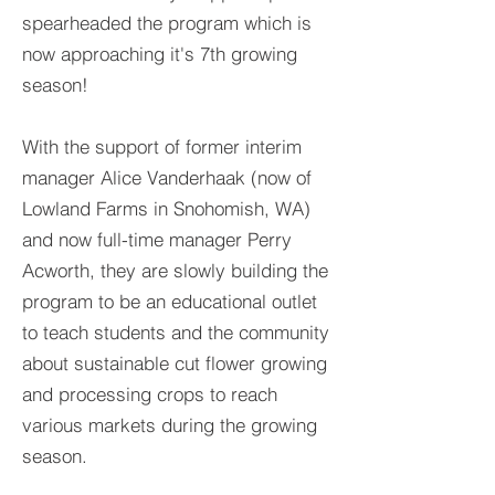
spearheaded the program which is
now approaching it's 7th growing
season!
With the support of former in
terim
manager Alice Vanderhaak (now of
Lowland Farms in Snohomish, WA)
and now full-time manager Perry
Acworth, they are slowly building the
program to be an educational outlet
to teach students and the community
about sustainable cut flower growing
and processing crops to reach
various markets during the growing
season.