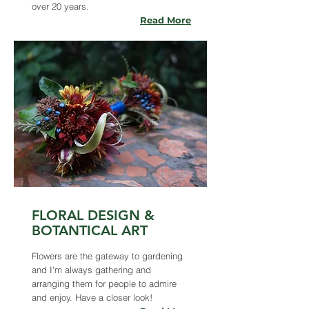
over 20 years.
Read More
FLORAL DESIGN &
BOTANTICAL ART
Flowers are the gateway to gardening
and I'm always gathering and
arranging them for people to admire
and enjoy. Have a closer look!