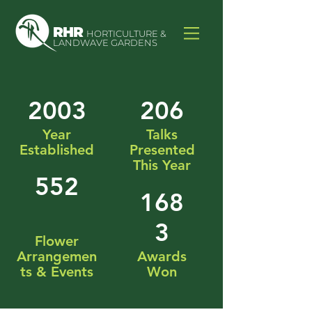
RHR
HORTICULTURE &
LANDWAVE GARDENS
2003
206
Year
Talks
Established
Presented
This Year
552
168
3
Flower
Arrangemen
Awards
ts & Events
Won