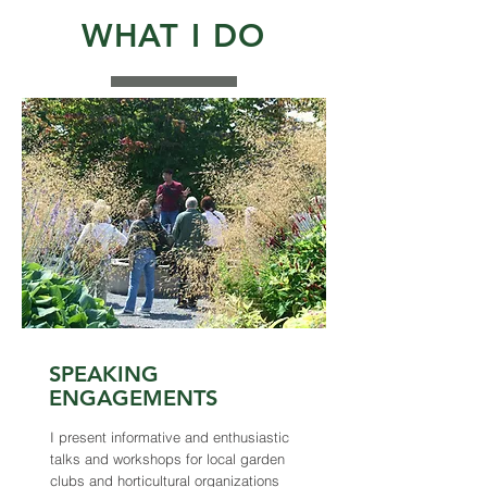
WHAT I DO
SPEAKING
ENGAGEMENTS
I present informative and enthusiastic
talks and workshops for local garden
clubs and horticultural organizations