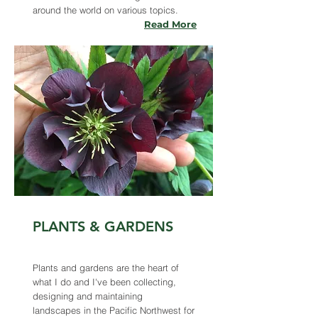
around the world on various topics.
Read More
PLANTS & GARDENS
Plants and gardens are the heart of
what I do and I've been collecting,
designing and maintaining
landscapes in the Pacific Northwest for