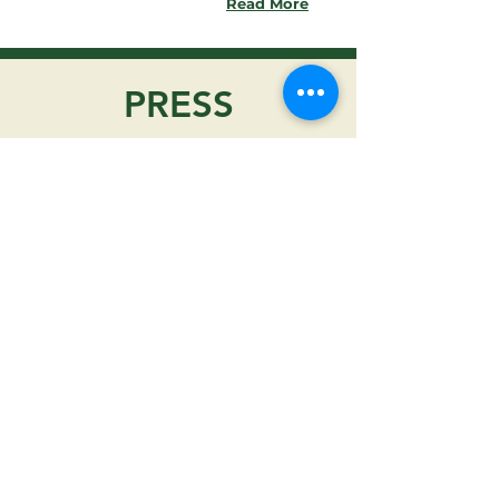
Read More
PRESS