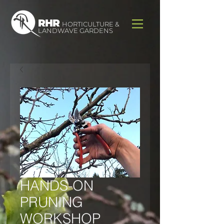
RHR
HORTICULTURE &
LANDWAVE GARDENS
HANDS-ON
PRUNING
WORKSHOP